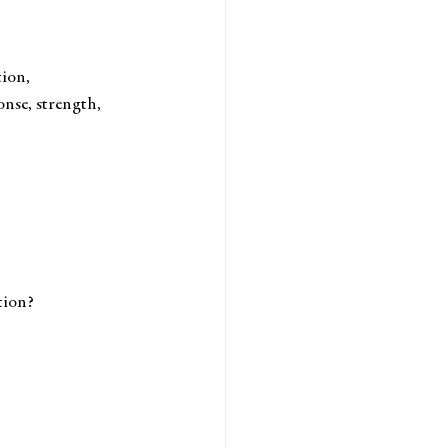
tion, 
nse, strength, 
tion? 