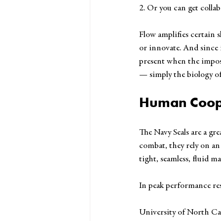
2. Or you can get collab
Flow amplifies certain sk
or innovate. And since i
present when the imposs
— simply the biology of
Human Coop
The Navy Seals are a gr
combat, they rely on an
tight, seamless, fluid m
In peak performance res
University of North Car