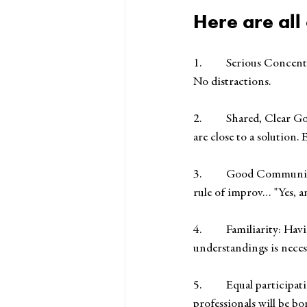
Here are all
1.         Serious Conc
No distractions.
2.         Shared, Clear
are close to a solution.
3.         Good Commun
rule of improv… "Yes, a
4.         Familiarity:
understandings is neces
5.         Equal particip
professionals will be bo