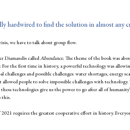
ly hardwired to find the solution in almost any cr
isis, we have to talk about group flow. 
er Diamandis called 
Abundance.
 The theme of the book was abou
 For the first time in history, a powerful technology was allowin
bal challenges and possible challenges: water shortages, energy sca
  It allowed people to solve impossible challenges with technology
t these technologies give us the power to go after all of humanity'
 this.
 2021 requires the greatest cooperative effort in history. Every