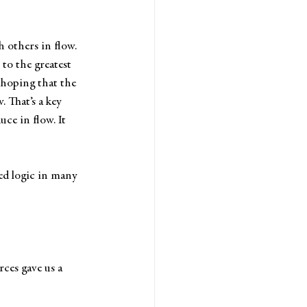
others in flow. 
to the greatest 
 hoping that the 
 That’s a key 
ce in flow. It 
ed logic in many 
ces gave us a 