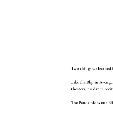
Two things we learned i
Like the Blip in Avenge
theaters, no dance recit
The Pandemic is our Bli