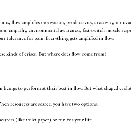
 
 it is, flow amplifies motivation, productivity, creativity, innova
ion, empathy, environmental awareness, fast-twitch muscle respo
ur tolerance for pain. Everything gets amplified in flow.
hese kinds of crises.  But where does flow come from? 
beings to perform at their best in flow. But what shaped evolu
When resources are scarce, you have two options. 
ources (like toilet paper) or run for your life.