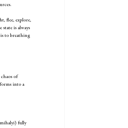
urces. 
t, flee, explore, 
state is always 
is to breathing 
 chaos of 
forms into a 
ihalyi) fully 