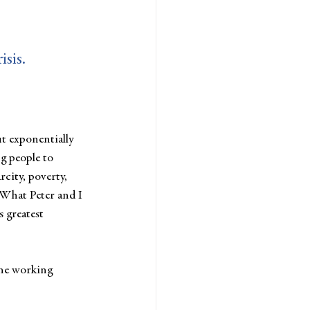
isis.
t exponentially 
g people to 
rcity, poverty, 
. What Peter and I 
s greatest 
one working 