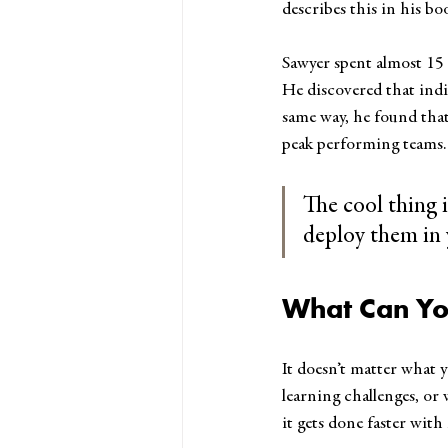
describes this in his bo
Sawyer spent almost 15
He discovered that indi
same way, he found that 
peak performing teams.
The cool thing 
deploy them in 
What Can Yo
It doesn’t matter what y
learning challenges, or
it gets done faster wit