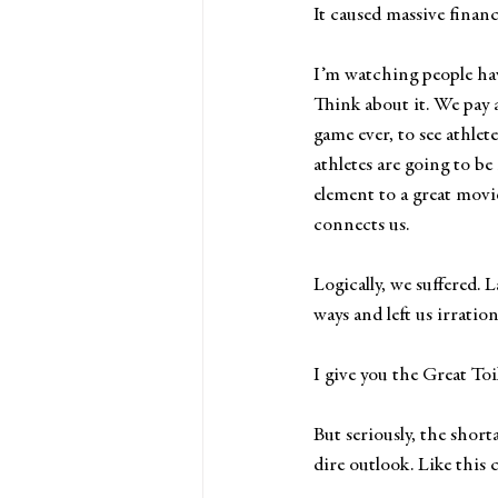
It caused massive financ
I’m watching people ha
Think about it. We pay 
game ever, to see athle
athletes are going to be
element to a great movi
connects us.
Logically, we suffered.
ways and left us irratio
I give you the Great Toi
But seriously, the short
dire outlook. Like this 