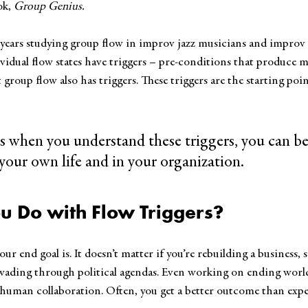
ok, 
Group Genius.
 years studying group flow in improv jazz musicians and improv
vidual flow states have triggers – pre-conditions that produce mo
group flow also has triggers. These triggers are the starting poin
 
is when you understand these triggers, you can be
your own life and in your organization.
u Do with Flow Triggers?
our end goal is. It doesn’t matter if you’re rebuilding a business,
 wading through political agendas. Even working on ending world
h human collaboration. Often, you get a better outcome than expe