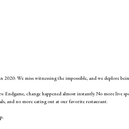
n 2020: We miss witnessing the impossible, and we deplore being 
rs: Endgame, change happened almost instantly. No more live sp
als, and no more eating out at our favorite restaurant. 
p.