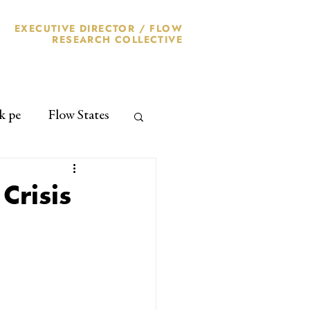
EXECUTIVE DIRECTOR /
FLOW
RESEARCH
COLLECTIVE
k pe
Flow States
Crisis