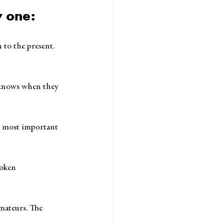
y one:
 to the present. 
m knows when they 
e most important 
poken 
amateurs. The 