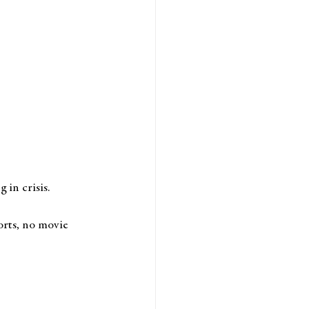
in crisis. 
orts, no movie 