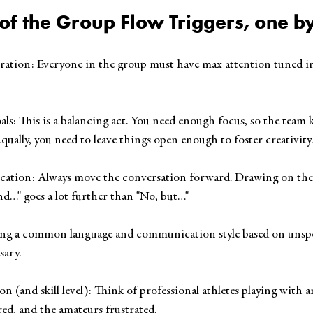
 of the Group Flow Triggers, one b
entration: Everyone in the group must have max attention tuned in
 Goals: This is a balancing act. You need enough focus, so the tea
 Equally, you need to leave things open enough to foster creativity.
ication: Always move the conversation forward. Drawing on th
nd…" goes a lot further than "No, but…"
 Having a common language and communication style based on uns
sary.
ation (and skill level): Think of professional athletes playing with 
red, and the amateurs frustrated.