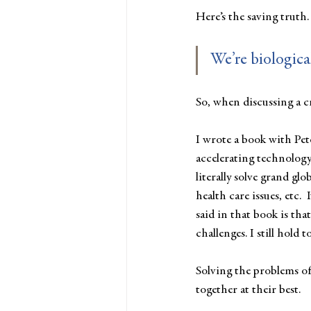
Here’s the saving truth.
We’re biological
So, when discussing a cr
I wrote a book with Pet
accelerating technology.
literally solve grand glo
health care issues, etc.
said in that book is tha
challenges. I still hold to
Solving the problems of
together at their best. 