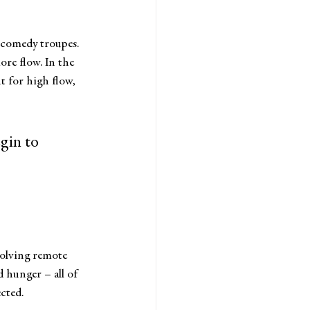
 comedy troupes. 
re flow. In the 
t for high flow, 
gin to 
 solving remote 
 hunger – all of 
cted.