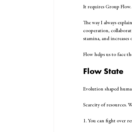
It requires Group Flow.
The way I always explain
cooperation, collaborat
stamina, and increases o
Flow helps us to face t
Flow State
Evolution shaped human 
Scarcity of resources. 
1. You can fight over res