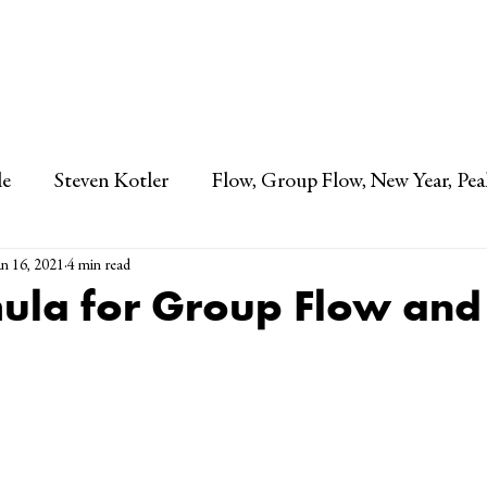
STEVEN KOTLER
le
Steven Kotler
Flow, Group Flow, New Year, Pea
an 16, 2021
4 min read
ula for Group Flow and 