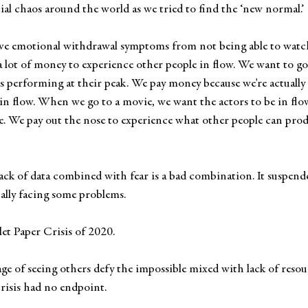
ial chaos around the world as we tried to find the ‘new normal.’ 
ve emotional withdrawal symptoms from not being able to watch 
a lot of money to experience other people in flow. We want to go 
tes performing at their peak. We pay money because we're actually
 in flow. When we go to a movie, we want the actors to be in flow.
e. We pay out the nose to experience what other people can produ
 Lack of data combined with fear is a bad combination. It suspend
nally facing some problems.
let Paper Crisis of 2020. 
age of seeing others defy the impossible mixed with lack of resour
crisis had no endpoint. 