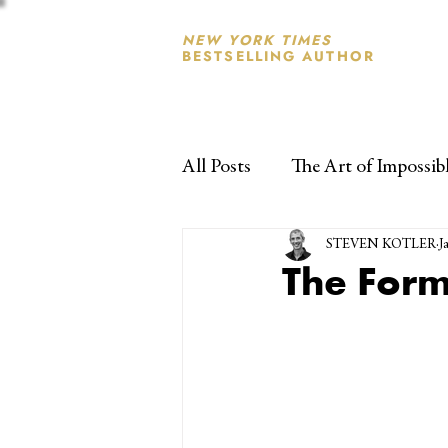
NEW YORK TIMES
BESTSELLING AUTHOR
All Posts
The Art of Impossib
STEVEN KOTLER
J
The Form