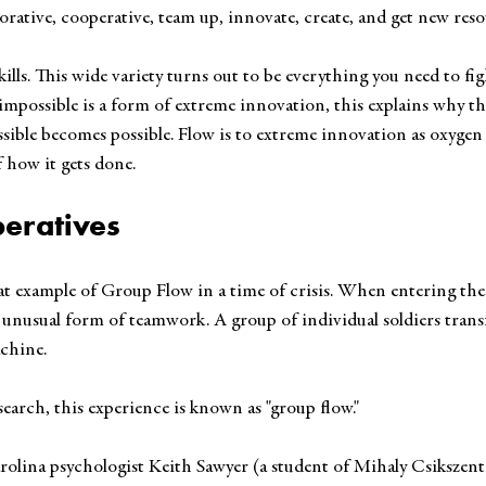
orative, cooperative, team up, innovate, create, and get new reso
ills. This wide variety turns out to be everything you need to figh
mpossible is a form of extreme innovation, this explains why the 
ible becomes possible. Flow is to extreme innovation as oxygen 
 how it gets done. 
eratives
eat example of Group Flow in a time of crisis. When entering the
 unusual form of teamwork. A group of individual soldiers trans
achine.
earch, this experience is known as "group flow."
olina psychologist Keith Sawyer (a student of Mihaly Csikszentm